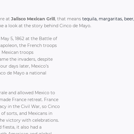
ere at
Jalisco Mexican Grill
, that means
tequila, margaritas, beer
take a look at the story behind Cinco de Mayo.
May 5, 1862 at the Battle of
Napoleon, the French troops
t Mexican troops
ame the invaders, despite
our days later, Mexico’s
nco de Mayo a national
rale and allowed Mexico to
 made France retreat. France
cy in the Civil War, so Cinco
of sorts, and Mexicans in
 victory with celebrations.
 fiesta, it also had a
orth American and global