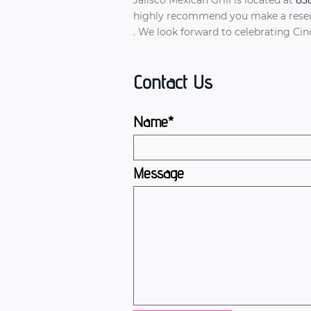
highly recommend you make a reserva
. We look forward to celebrating Ci
Contact Us
Name*
Message