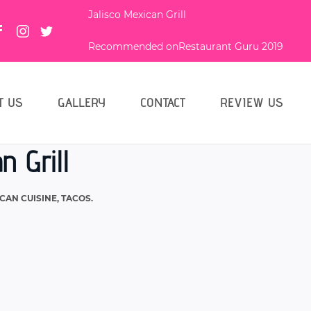
Jalisco Mexican Grill
Recommended on
Restaurant Guru 2019
T US
GALLERY
CONTACT
REVIEW US
n Grill
CAN CUISINE
,
TACOS
.