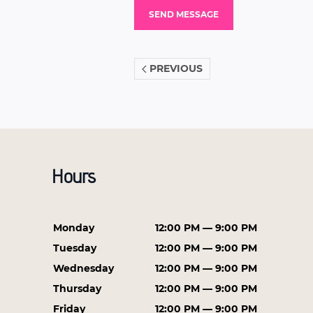
PREVIOUS
Hours
Monday
12:00 PM — 9:00 PM
Tuesday
12:00 PM — 9:00 PM
Wednesday
12:00 PM — 9:00 PM
Thursday
12:00 PM — 9:00 PM
Friday
12:00 PM — 9:00 PM