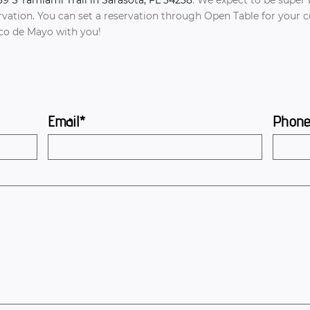
tion. You can set a reservation through Open Table for your con
nco de Mayo with you!
Email*
Phon