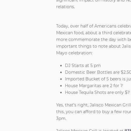
relations.
Today, over half of Americans celeb
Mexican food, about a third celebrate
more commemorate the day with be
important things to note about Jalis
Mayo celebration:
DJ Starts at 5 pm
Domestic Beer Bottles are $2.5
Imported Bucket of 5 beers is ju
House Margaritas are 2 for 1!
House Tequila Shots are only $1
Yes, that’s right, Jalisco Mexican Gri
this, you can afford to buy a few ro
3pm.
Jalisco Mexican Grill is located at
838