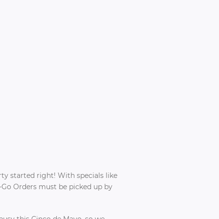
rty started right! With specials like
To-Go Orders must be picked up by
 busy this Cinco de Mayo, so we