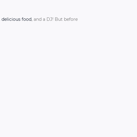
, delicious food
, and a DJ! But before