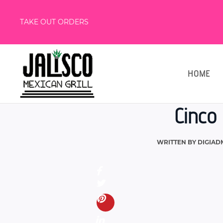
TAKE OUT ORDERS
HOME
Cinco 
WRITTEN BY
DIGIAD