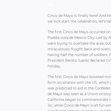
Cinco de Mayo is finally here! And h
we kick start the celebration, let’s 
The first Cinco de Mayo occurred on 
Puebla outside Mexico City. Led by 
were trying to overtake the area, bu
miraculously fought back and overc
having half the number of soldiers. F
President Benito Juarez declared Ci
holiday.
The first Cinco de Mayo boosted mo
form an alliance with the US, which
was predicted to aid in the Confedera
de Mayo was seen as a Union victory 
California began to commemorate the
So, while Cinco de Mayo is all fun and
significant impact on history and N