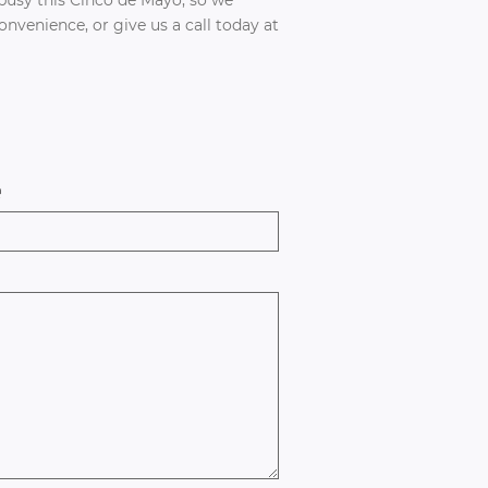
venience, or give us a call today at
e