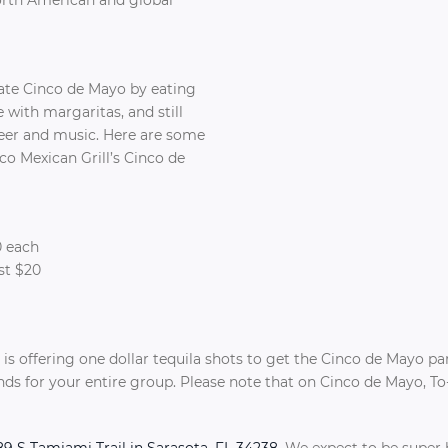
rate Cinco de Mayo by eating
 with margaritas, and still
er and music. Here are some
co Mexican Grill’s Cinco de
0 each
st $20
!
ll is offering one dollar tequila shots to get the Cinco de Mayo pa
unds for your entire group. Please note that on Cinco de Mayo, 
9 S Tamiami Trail in Sarasota, FL 34238
. We expect to be super