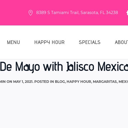
8389 S Tamiami Trail, Sarasota, FL 34238
MENU
HAPPY HOUR
SPECIALS
ABOU
De Mayo with Jalisco Mexica
MIN
ON
MAY 1, 2021
. POSTED IN
BLOG
,
HAPPY HOUR
,
MARGARITAS
,
MEXI