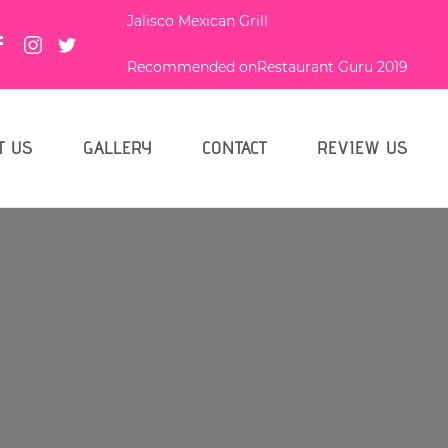
Jalisco Mexican Grill
Recommended on
Restaurant Guru 2019
T US
GALLERY
CONTACT
REVIEW US