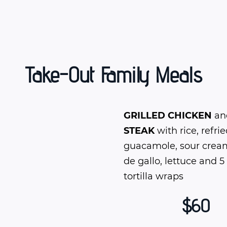
Take-Out Family Meals
GRILLED CHICKEN
an
STEAK
with rice, refri
guacamole, sour cream
de gallo, lettuce and 5
tortilla wraps
$60