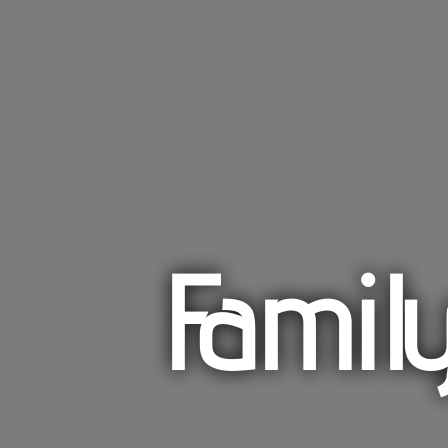
Famil