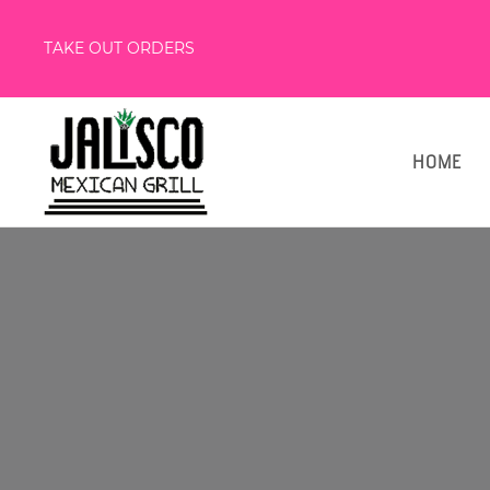
TAKE OUT ORDERS
HOME