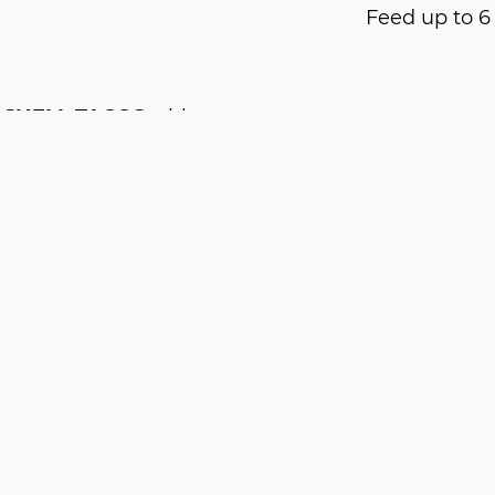
Feed up to 6
 SHELL TACOS
with
e, refried beans,
 tomatoes and
 cheese.
$35
Feed up to 4
Free Delivery
(within 10 miles)