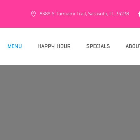
8389 S Tamiami Trail, Sarasota, FL 34238
MENU
HAPPY HOUR
SPECIALS
ABOU