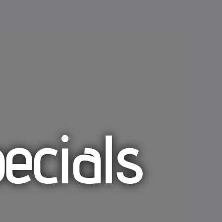
ecials