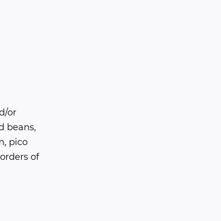
d/or
ed beans,
, pico
 orders of