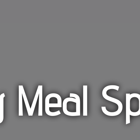
y Meal Sp