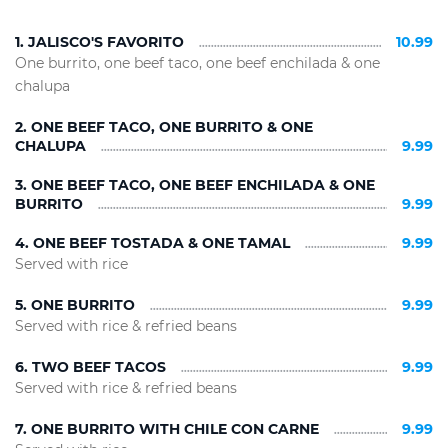
1. JALISCO'S FAVORITO
10.99
One burrito, one beef taco, one beef enchilada & one
chalupa
2. ONE BEEF TACO, ONE BURRITO & ONE
CHALUPA
9.99
3. ONE BEEF TACO, ONE BEEF ENCHILADA & ONE
BURRITO
9.99
4. ONE BEEF TOSTADA & ONE TAMAL
9.99
Served with rice
5. ONE BURRITO
9.99
Served with rice & refried beans
6. TWO BEEF TACOS
9.99
Served with rice & refried beans
7. ONE BURRITO WITH CHILE CON CARNE
9.99