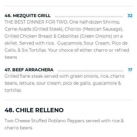
46. MEZQUITE GRILL
32
THE BEST DINNER FOR TWO. One half-dozen Shrimp,
Carne Asada (Grilled Steak), Chorizo (Mexican Sausage),
Grilled Chicken Breast & Cebollitas (Green Onions) on a
skillet. Served with rice, Guacamole, Sour Cream, Pico de
Gallo, & Six Tortillas. Your choice of either charro or refried
beans
47. BEEF ARRACHERA
17
Grilled flank steak served with green onions, rice, charro
beans, lettuce, sour cream, pico de gallo, guacamole &
tortillas
48. CHILE RELLENO
Two Cheese Stuffed Poblano Peppers served with rice &
charro beans