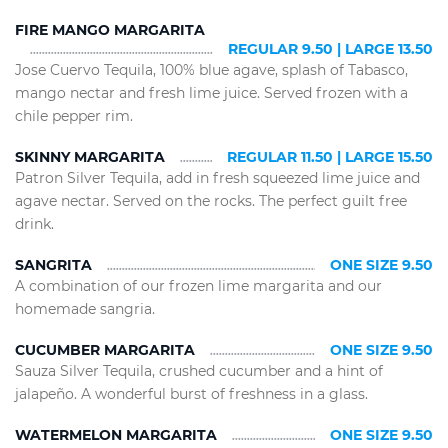
FIRE MANGO MARGARITA
REGULAR 9.50 | LARGE 13.50
Jose Cuervo Tequila, 100% blue agave, splash of Tabasco,
mango nectar and fresh lime juice. Served frozen with a
chile pepper rim.
SKINNY MARGARITA
REGULAR 11.50 | LARGE 15.50
Patron Silver Tequila, add in fresh squeezed lime juice and
agave nectar. Served on the rocks. The perfect guilt free
drink.
SANGRITA
ONE SIZE 9.50
A combination of our frozen lime margarita and our
homemade sangria.
CUCUMBER MARGARITA
ONE SIZE 9.50
Sauza Silver Tequila, crushed cucumber and a hint of
jalapeño. A wonderful burst of freshness in a glass.
WATERMELON MARGARITA
ONE SIZE 9.50