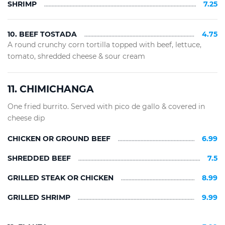
SHRIMP
7.25
10. BEEF TOSTADA
4.75
A round crunchy corn tortilla topped with beef, lettuce,
tomato, shredded cheese & sour cream
11. CHIMICHANGA
One fried burrito. Served with pico de gallo & covered in
cheese dip
CHICKEN OR GROUND BEEF
6.99
SHREDDED BEEF
7.5
GRILLED STEAK OR CHICKEN
8.99
GRILLED SHRIMP
9.99