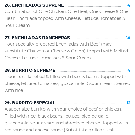
26. ENCHILADAS SUPREME
14
Combination of One Chicken, One Beef, One Cheese & One
Bean Enchilada topped with Cheese, Lettuce, Tomatoes &
Sour Cream
27. ENCHILADAS RANCHERAS
14
Four specialty prepared Enchiladas with Beef (may
substitute Chicken or Cheese & Onion) topped with Melted
Cheese, Lettuce, Tomatoes & Sour Cream
28. BURRITO SUPREME
14
Flour Tortilla rolled & filled with beef & beans; topped with
cheese, lettuce, tomatoes, guacamole & sour cream. Served
with rice
29. BURRITO ESPECIAL
12
A super size burrito with your choice of beef or chicken.
Filled with rice, black beans, lettuce, pico de gallo,
guacamole, sour cream and shredded cheese. Topped with
red sauce and cheese sauce (Substitute grilled steak,