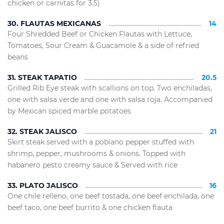
chicken or carnitas for 3.5)
30. FLAUTAS MEXICANAS
14
Four Shredded Beef or Chicken Flautas with Lettuce,
Tomatoes, Sour Cream & Guacamole & a side of refried
beans
31. STEAK TAPATIO
20.5
Grilled Rib Eye steak with scallions on top. Two enchiladas,
one with salsa verde and one with salsa roja. Accompanied
by Mexican spiced marble potatoes
32. STEAK JALISCO
21
Skirt steak served with a poblano pepper stuffed with
shrimp, pepper, mushrooms & onions. Topped with
habanero pesto creamy sauce & Served with rice
33. PLATO JALISCO
16
One chile relleno, one beef tostada, one beef enchilada, one
beef taco, one beef burrito & one chicken flauta