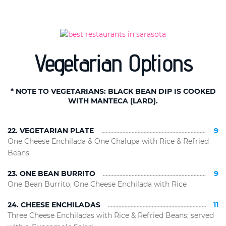
Vegetarian Options
* NOTE TO VEGETARIANS: BLACK BEAN DIP IS COOKED
WITH MANTECA (LARD).
22. VEGETARIAN PLATE
9
One Cheese Enchilada & One Chalupa with Rice & Refried
Beans
23. ONE BEAN BURRITO
9
One Bean Burrito, One Cheese Enchilada with Rice
24. CHEESE ENCHILADAS
11
Three Cheese Enchiladas with Rice & Refried Beans; served