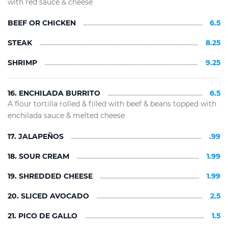
with red sauce & cheese
BEEF OR CHICKEN
6.5
STEAK
8.25
SHRIMP
9.25
16. ENCHILADA BURRITO
6.5
A flour tortilla rolled & filled with beef & beans topped with
enchilada sauce & melted cheese
17. JALAPEÑOS
.99
18. SOUR CREAM
1.99
19. SHREDDED CHEESE
1.99
20. SLICED AVOCADO
2.5
21. PICO DE GALLO
1.5