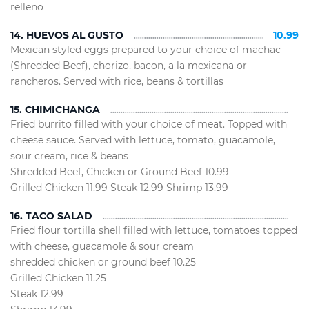
relleno
14. HUEVOS AL GUSTO
10.99
Mexican styled eggs prepared to your choice of machac
(Shredded Beef), chorizo, bacon, a la mexicana or
rancheros. Served with rice, beans & tortillas
15. CHIMICHANGA
Fried burrito filled with your choice of meat. Topped with
cheese sauce. Served with lettuce, tomato, guacamole,
sour cream, rice & beans
Shredded Beef, Chicken or Ground Beef 10.99
Grilled Chicken 11.99 Steak 12.99 Shrimp 13.99
16. TACO SALAD
Fried flour tortilla shell filled with lettuce, tomatoes topped
with cheese, guacamole & sour cream
shredded chicken or ground beef 10.25
Grilled Chicken 11.25
Steak 12.99