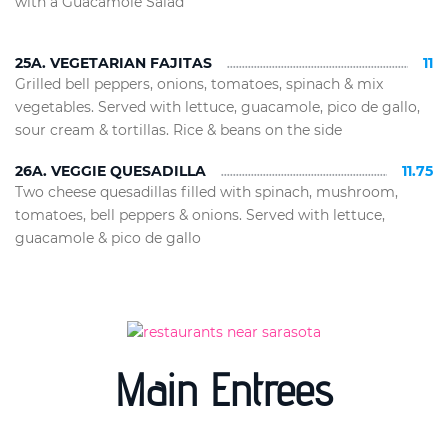
with a Guacamole Salad
25A. VEGETARIAN FAJITAS
11
Grilled bell peppers, onions, tomatoes, spinach & mix
vegetables. Served with lettuce, guacamole, pico de gallo,
sour cream & tortillas. Rice & beans on the side
26A. VEGGIE QUESADILLA
11.75
Two cheese quesadillas filled with spinach, mushroom,
tomatoes, bell peppers & onions. Served with lettuce,
guacamole & pico de gallo
Main Entrees