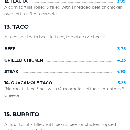
12. FLAUTA
3.99
A corn tortilla rolled & filled with shredded beef or chicken
over lettuce & guacamole
13. TACO
A taco shell with beef, lettuce, tomatoes & cheese
BEEF
3.75
GRILLED CHICKEN
4.25
STEAK
4.99
14. GUACAMOLE TACO
3.25
(No meat) Taco Shell with Guacamole, Lettuce, Tomatoes &
Cheese
15. BURRITO
A flour tortilla filled with beans, beef or chicken topped