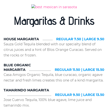
Margaritas & Drinks
HOUSE MARGARITA
REGULAR 7.50 | LARGE 9.50
Sauza Gold Tequila blended with our specialty blend of
citrus juices and a hint of Blos Orange Curacao. Served on
the rocks or frozen.
BLUE ORGANIC
MARGARITA
REGULAR 11.50 | LARGE 15.50
Casa Amigos Organic Tequila, blue curacao, organic agave
nectar and fresh limes creates this one of a kind margarita.
TAMARINDO MARGARITA
REGULAR 9.50 | LARGE 13.50
Jose Cuervo Tequila, 100% blue agave, lime juice and
tamarindo mix.