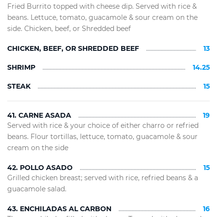
Fried Burrito topped with cheese dip. Served with rice &
beans. Lettuce, tomato, guacamole & sour cream on the
side. Chicken, beef, or Shredded beef
CHICKEN, BEEF, OR SHREDDED BEEF
13
SHRIMP
14.25
STEAK
15
41. CARNE ASADA
19
Served with rice & your choice of either charro or refried
beans. Flour tortillas, lettuce, tomato, guacamole & sour
cream on the side
42. POLLO ASADO
15
Grilled chicken breast; served with rice, refried beans & a
guacamole salad.
43. ENCHILADAS AL CARBON
16