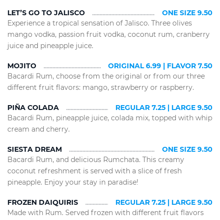
LET’S GO TO JALISCO
ONE SIZE 9.50
Experience a tropical sensation of Jalisco. Three olives
mango vodka, passion fruit vodka, coconut rum, cranberry
juice and pineapple juice.
MOJITO
ORIGINAL 6.99 | FLAVOR 7.50
Bacardi Rum, choose from the original or from our three
different fruit flavors: mango, strawberry or raspberry.
PIÑA COLADA
REGULAR 7.25 | LARGE 9.50
Bacardi Rum, pineapple juice, colada mix, topped with whip
cream and cherry.
SIESTA DREAM
ONE SIZE 9.50
Bacardi Rum, and delicious Rumchata. This creamy
coconut refreshment is served with a slice of fresh
pineapple. Enjoy your stay in paradise!
FROZEN DAIQUIRIS
REGULAR 7.25 | LARGE 9.50
Made with Rum. Served frozen with different fruit flavors