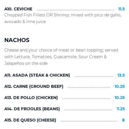
A10. CEVICHE
11.5
Chopped Fish Fillets OR Shrimp, mixed with pico de gallo,
avocado & lime juice
NACHOS
Cheese and your choice of meat or bean topping; served
with Lettuce, Tomatoes, Guacamole, Sour Cream &
Jalapeños on the side
A11. ASADA (STEAK & CHICKEN)
13.5
A12. CARNE (GROUND BEEF)
10.25
A13. DE POLLO (CHICKEN)
10.25
A14. DE FRIJOLES (BEANS)
7.25
A15. DE QUESO (CHEESE)
8