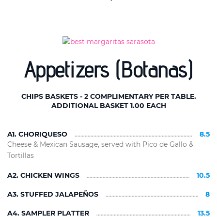
Appetizers (Botanas)
CHIPS BASKETS - 2 COMPLIMENTARY PER TABLE.
ADDITIONAL BASKET 1.00 EACH
A1. CHORIQUESO
8.5
Cheese & Mexican Sausage, served with Pico de Gallo &
Tortillas
A2. CHICKEN WINGS
10.5
A3. STUFFED JALAPEÑOS
8
A4. SAMPLER PLATTER
13.5