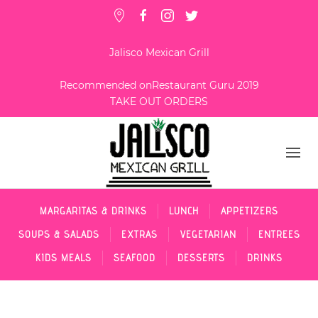
Jalisco Mexican Grill
Recommended on
Restaurant Guru 2019
TAKE OUT ORDERS
MARGARITAS & DRINKS
LUNCH
APPETIZERS
SOUPS & SALADS
EXTRAS
VEGETARIAN
ENTREES
KIDS MEALS
SEAFOOD
DESSERTS
DRINKS