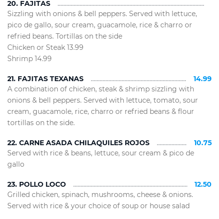
20. FAJITAS
Sizzling with onions & bell peppers. Served with lettuce,
pico de gallo, sour cream, guacamole, rice & charro or
refried beans. Tortillas on the side
Chicken or Steak 13.99
Shrimp 14.99
21. FAJITAS TEXANAS
14.99
A combination of chicken, steak & shrimp sizzling with
onions & bell peppers. Served with lettuce, tomato, sour
cream, guacamole, rice, charro or refried beans & flour
tortillas on the side.
22. CARNE ASADA CHILAQUILES ROJOS
10.75
Served with rice & beans, lettuce, sour cream & pico de
gallo
23. POLLO LOCO
12.50
Grilled chicken, spinach, mushrooms, cheese & onions.
Served with rice & your choice of soup or house salad