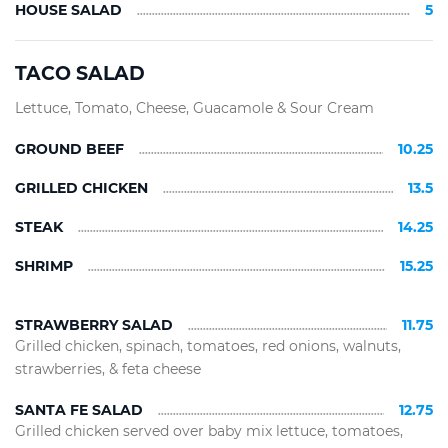
HOUSE SALAD
5
TACO SALAD
Lettuce, Tomato, Cheese, Guacamole & Sour Cream
GROUND BEEF
10.25
GRILLED CHICKEN
13.5
STEAK
14.25
SHRIMP
15.25
STRAWBERRY SALAD
11.75
Grilled chicken, spinach, tomatoes, red onions, walnuts,
strawberries, & feta cheese
SANTA FE SALAD
12.75
Grilled chicken served over baby mix lettuce, tomatoes,