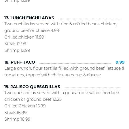
Shrimp 13.99
17. LUNCH ENCHILADAS
Two enchiladas served with rice & refried beans chicken,
ground beef or cheese 9.99
Grilled chicken 11.99
Steak 12.99
Shrimp 12.99
18. PUFF TACO
9.99
Large crunch, flour tortilla filled with ground beef, lettuce &
tomatoes, topped with chile con carne & cheese
19. JALISCO QUESADILLAS
Two quesadillas served with a guacamole salad shredded
chicken or ground beef 12.25
Grilled Chicken 15.99
Steak 16.99
Shrimp 16.99