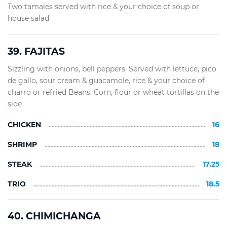
Two tamales served with rice & your choice of soup or
house salad
39. FAJITAS
Sizzling with onions, bell peppers. Served with lettuce, pico
de gallo, sour cream & guacamole, rice & your choice of
charro or refried Beans. Corn, flour or wheat tortillas on the
side
CHICKEN
16
SHRIMP
18
STEAK
17.25
TRIO
18.5
40. CHIMICHANGA