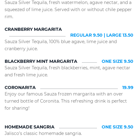
Sauza Silver Tequila, fresh watermelon, agave nectar, and a
squeezed of lime juice. Served with or without chile pepper
rim.
CRANBERRY MARGARITA
REGULAR 9.50 | LARGE 13.50
Sauza Silver Tequila, 100% blue agave, lime juice and
cranberry juice.
BLACKBERRY MINT MARGARITA
ONE SIZE 9.50
Sauza Silver Tequila, fresh blackberries, mint, agave nectar
and fresh lime juice.
CORONARITA
19.99
Enjoy our famous Sauza frozen margarita with an over
turned bottle of Coronita. This refreshing drink is perfect
for sharing!
HOMEMADE SANGRIA
ONE SIZE 9.50
Jalisco’s classic homemade sangria.