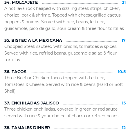
34. MOLCAJETE
21
A hot lava rock heaped with sizzling steak strips, chicken,
chorizo, pork & shrimp. Topped with cheese,grilled cactus,
peppers & onions. Served with rice, beans, lettuce,
guacamole, pico de gallo, sour cream & three flour tortillas
35. BISTEC A LA MEXICANA
17
Chopped Steak sauteed with onions, tomatoes & spices.
Served with rice, refried beans, guacamole salad & flour
tortillas
36. TACOS
10.5
Three Beef or Chicken Tacos topped with Lettuce,
Tomatoes & Cheese. Served with rice & beans (Hard or Soft
Shell)
37. ENCHILADAS JALISCO
15
Three chicken enchiladas, covered in green or red sauce;
served with rice & your choice of charro or refried beans.
38. TAMALES DINNER
12