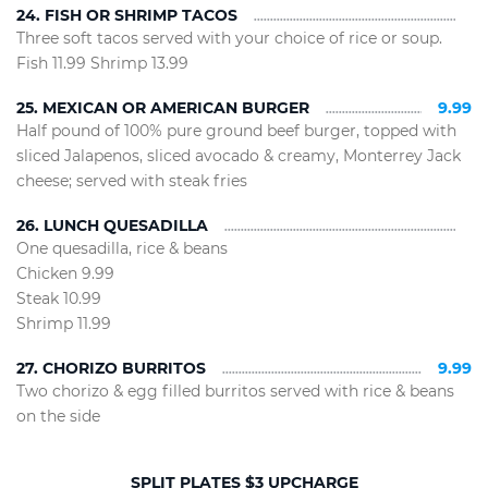
24. FISH OR SHRIMP TACOS
Three soft tacos served with your choice of rice or soup.
Fish 11.99 Shrimp 13.99
25. MEXICAN OR AMERICAN BURGER
9.99
Half pound of 100% pure ground beef burger, topped with
sliced Jalapenos, sliced avocado & creamy, Monterrey Jack
cheese; served with steak fries
26. LUNCH QUESADILLA
One quesadilla, rice & beans
Chicken 9.99
Steak 10.99
Shrimp 11.99
27. CHORIZO BURRITOS
9.99
Two chorizo & egg filled burritos served with rice & beans
on the side
SPLIT PLATES $3 UPCHARGE