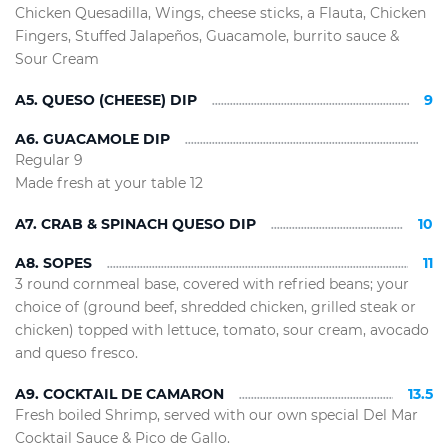
Chicken Quesadilla, Wings, cheese sticks, a Flauta, Chicken
Fingers, Stuffed Jalapeños, Guacamole, burrito sauce &
Sour Cream
A5. QUESO (CHEESE) DIP
9
A6. GUACAMOLE DIP
Regular 9
Made fresh at your table 12
A7. CRAB & SPINACH QUESO DIP
10
A8. SOPES
11
3 round cornmeal base, covered with refried beans; your
choice of (ground beef, shredded chicken, grilled steak or
chicken) topped with lettuce, tomato, sour cream, avocado
and queso fresco.
A9. COCKTAIL DE CAMARON
13.5
Fresh boiled Shrimp, served with our own special Del Mar
Cocktail Sauce & Pico de Gallo.