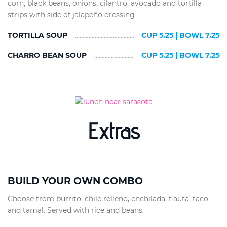
corn, black beans, onions, cilantro, avocado and tortilla
strips with side of jalapeño dressing
TORTILLA SOUP
CUP 5.25 | BOWL 7.25
CHARRO BEAN SOUP
CUP 5.25 | BOWL 7.25
Extras
BUILD YOUR OWN COMBO
Choose from burrito, chile relleno, enchilada, flauta, taco
and tamal. Served with rice and beans.