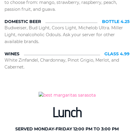
to choose from: mango, strawberry, raspberry, peach,
passion fruit, and guava.
DOMESTIC BEER
BOTTLE 4.25
Budweiser, Bud Light, Coors Light, Michelob Ultra. Miller
Light, nonalcoholic Odouls. Ask your server for other
available brands.
WINES
GLASS 4.99
White Zinfandel, Chardonnay, Pinot Grigio, Merlot, and
Cabernet.
Lunch
SERVED MONDAY-FRIDAY 12:00 PM TO 3:00 PM