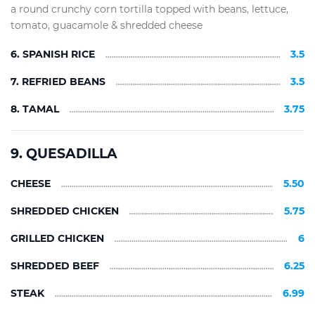
a round crunchy corn tortilla topped with beans, lettuce,
tomato, guacamole & shredded cheese
6. SPANISH RICE
3.5
7. REFRIED BEANS
3.5
8. TAMAL
3.75
9. QUESADILLA
CHEESE
5.50
SHREDDED CHICKEN
5.75
GRILLED CHICKEN
6
SHREDDED BEEF
6.25
STEAK
6.99