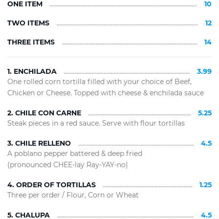
ONE ITEM
10
TWO ITEMS
12
THREE ITEMS
14
1. ENCHILADA
3.99
One rolled corn tortilla filled with your choice of Beef,
Chicken or Cheese. Topped with cheese & enchilada sauce
2. CHILE CON CARNE
5.25
Steak pieces in a red sauce. Serve with flour tortillas
3. CHILE RELLENO
4.5
A poblano pepper battered & deep fried
(pronounced CHEE-lay Ray-YAY-no)
4. ORDER OF TORTILLAS
1.25
Three per order / Flour, Corn or Wheat
5. CHALUPA
4.5