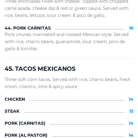
Three enchiladas filled with cheese. Topped with chopped
carne asada, cheese dip & red or green sauce. Served with
rice, beans, lettuce, sour cream & pico de gallo.
44. PORK CARNITAS
16
Pork chunks marinated and cooked Mexican style. Served
with rice, charro beans, guacamole, sour cream, pico de
gallo & tortillas
45. TACOS MEXICANOS
Three soft corn tacos. Served with rice, charro beans, fresh
onion, cilantro, lime & spicy sauce
CHICKEN
14
STEAK
15
PORK (CARNITAS)
14
PORK (AL PASTOR)
14