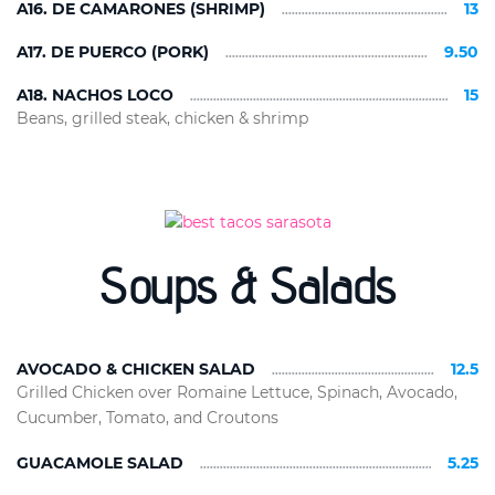
A16. DE CAMARONES (SHRIMP)
13
A17. DE PUERCO (PORK)
9.50
A18. NACHOS LOCO
15
Beans, grilled steak, chicken & shrimp
Soups & Salads
AVOCADO & CHICKEN SALAD
12.5
Grilled Chicken over Romaine Lettuce, Spinach, Avocado,
Cucumber, Tomato, and Croutons
GUACAMOLE SALAD
5.25