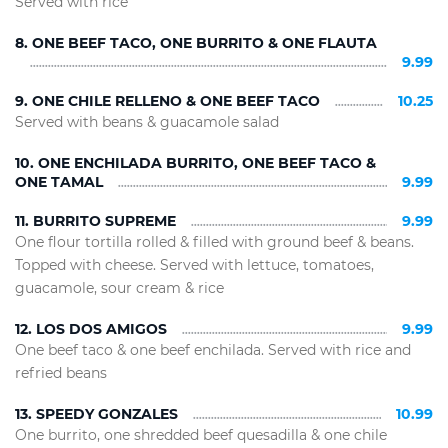
Served with rice
8. ONE BEEF TACO, ONE BURRITO & ONE FLAUTA
9.99
9. ONE CHILE RELLENO & ONE BEEF TACO
10.25
Served with beans & guacamole salad
10. ONE ENCHILADA BURRITO, ONE BEEF TACO &
ONE TAMAL
9.99
11. BURRITO SUPREME
9.99
One flour tortilla rolled & filled with ground beef & beans.
Topped with cheese. Served with lettuce, tomatoes,
guacamole, sour cream & rice
12. LOS DOS AMIGOS
9.99
One beef taco & one beef enchilada. Served with rice and
refried beans
13. SPEEDY GONZALES
10.99
One burrito, one shredded beef quesadilla & one chile