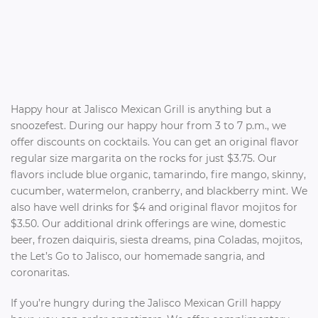
Happy hour at Jalisco Mexican Grill is anything but a
snoozefest. During our happy hour from 3 to 7 p.m., we
offer discounts on cocktails. You can get an original flavor
regular size margarita on the rocks for just $3.75. Our
flavors include blue organic, tamarindo, fire mango, skinny,
cucumber, watermelon, cranberry, and blackberry mint. We
also have well drinks for $4 and original flavor mojitos for
$3.50. Our additional drink offerings are wine, domestic
beer, frozen daiquiris, siesta dreams, pina Coladas, mojitos,
the Let’s Go to Jalisco, our homemade sangria, and
coronaritas.
If you’re hungry during the Jalisco Mexican Grill happy