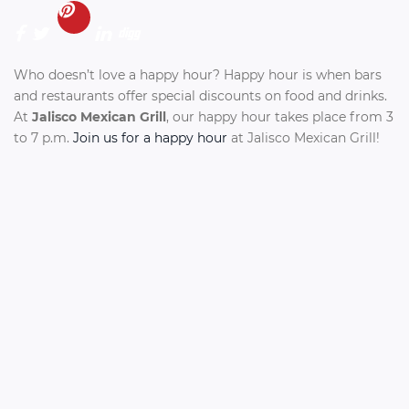
Who doesn’t love a happy hour? Happy hour is when bars
and restaurants offer special discounts on food and drinks.
At
Jalisco Mexican Grill
, our happy hour takes place from 3
to 7 p.m.
Join us for a happy hour
at Jalisco Mexican Grill!