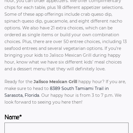
hour, you can order appetizers. We offer complimentary
chips for each table, plus 18 different appetizer selections.
Some of these app offerings include crab queso dip,
spinach queso dip, guacamole, and eight different nacho
options. We also have 21 extra choices, which can be
ordered as single items or build your own combination
choices. Plus, there are over 50 entree choices, including 13
seafood entrees and several vegetarian options. If you’re
bringing your kids to Jalisco Mexican Grill during happy
hour, know what we have six different kids’ meal choices
and a dessert menu that they will definitely love.
Ready for the
Jalisco Mexican Grill
happy hour? If you are,
make sure to head to
8389 South Tamiami Trail in
Sarasota, Florida
. Our happy hour is from 3 to 7 p.m. We
look forward to seeing you here then!
Name*