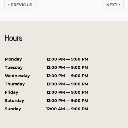
PREVIOUS
NEXT
Hours
Monday
12:00 PM — 9:00 PM
Tuesday
12:00 PM — 9:00 PM
Wednesday
12:00 PM — 9:00 PM
Thursday
12:00 PM — 9:00 PM
Friday
12:00 PM — 9:00 PM
Saturday
12:00 PM — 9:00 PM
Sunday
12:00 AM — 9:00 PM