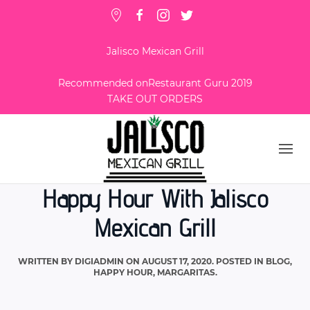
Jalisco Mexican Grill
Recommended on
Restaurant Guru 2019
TAKE OUT ORDERS
Happy Hour With Jalisco
Mexican Grill
WRITTEN BY
DIGIADMIN
ON
AUGUST 17, 2020
. POSTED IN
BLOG
,
HAPPY HOUR
,
MARGARITAS
.