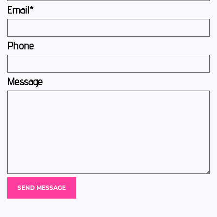
Email*
Phone
Message