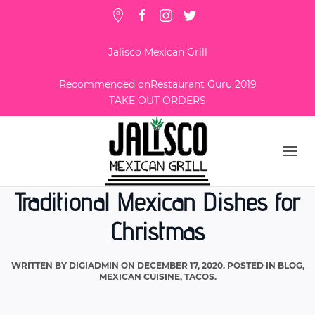
Jalisco Mexican Grill
Recommended on
Restaurant Guru 2019
TAKE OUT ORDERS
Traditional Mexican Dishes for
Christmas
WRITTEN BY
DIGIADMIN
ON
DECEMBER 17, 2020
. POSTED IN
BLOG
,
MEXICAN CUISINE
,
TACOS
.