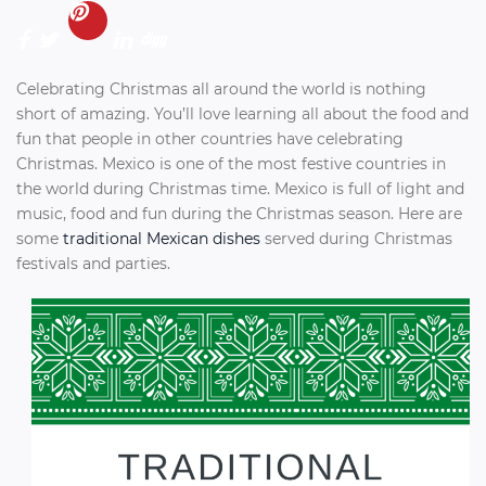
Celebrating Christmas all around the world is nothing
short of amazing. You’ll love learning all about the food and
fun that people in other countries have celebrating
Christmas. Mexico is one of the most festive countries in
the world during Christmas time. Mexico is full of light and
music, food and fun during the Christmas season. Here are
some
traditional Mexican dishes
served during Christmas
festivals and parties.