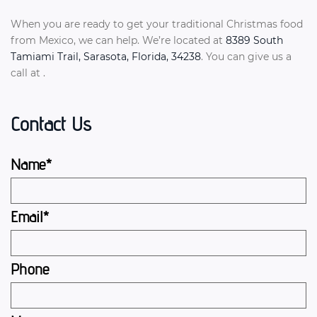
When you are ready to get your traditional Christmas food
from Mexico, we can help. We’re located at
8389 South
Tamiami Trail, Sarasota, Florida, 34238
. You can give us a
call at .
Contact Us
Name*
Email*
Phone