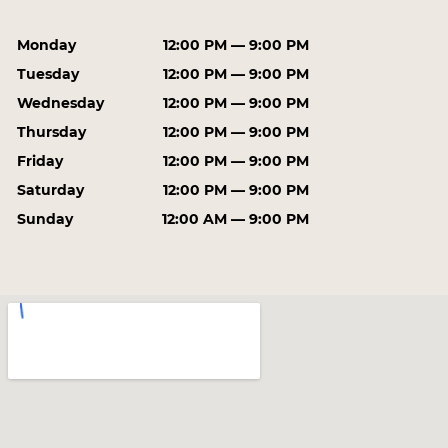
Monday
12:00 PM — 9:00 PM
Tuesday
12:00 PM — 9:00 PM
Wednesday
12:00 PM — 9:00 PM
Thursday
12:00 PM — 9:00 PM
Friday
12:00 PM — 9:00 PM
Saturday
12:00 PM — 9:00 PM
Sunday
12:00 AM — 9:00 PM