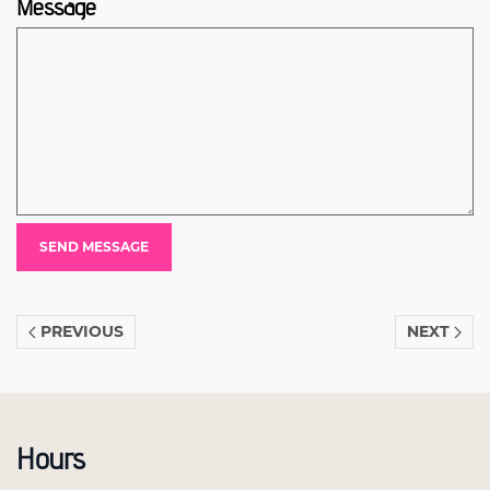
Message
PREVIOUS
NEXT
Hours