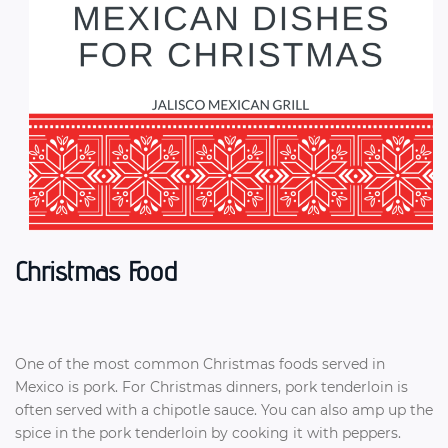
Christmas Food
One of the most common Christmas foods served in
Mexico is pork. For Christmas dinners, pork tenderloin is
often served with a chipotle sauce. You can also amp up the
spice in the pork tenderloin by cooking it with peppers.