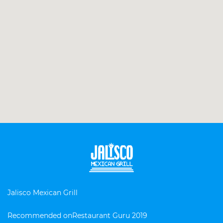
Jalisco Mexican Grill
Recommended on
Restaurant Guru 2019