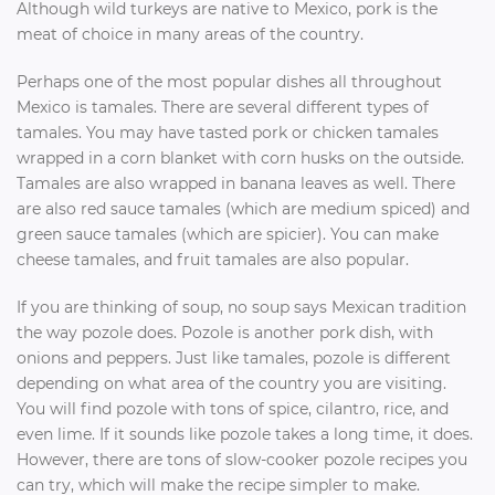
Although wild turkeys are native to Mexico, pork is the
meat of choice in many areas of the country.
Perhaps one of the most popular dishes all throughout
Mexico is tamales. There are several different types of
tamales. You may have tasted pork or chicken tamales
wrapped in a corn blanket with corn husks on the outside.
Tamales are also wrapped in banana leaves as well. There
are also red sauce tamales (which are medium spiced) and
green sauce tamales (which are spicier). You can make
cheese tamales, and fruit tamales are also popular.
If you are thinking of soup, no soup says Mexican tradition
the way pozole does. Pozole is another pork dish, with
onions and peppers. Just like tamales, pozole is different
depending on what area of the country you are visiting.
You will find pozole with tons of spice, cilantro, rice, and
even lime. If it sounds like pozole takes a long time, it does.
However, there are tons of slow-cooker pozole recipes you
can try, which will make the recipe simpler to make.